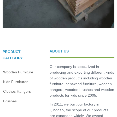
ABOUT US
PRODUCT
CATEGORY
Our company is specialized in
Wooden Furniture
producing and exporting different kinds
of wooden products including wooden
Kids Furnitures
furniture, bentwood furniture, wooden
hangers, wooden brushes and wooden
Clothes Hangers
products for kids since 2005.
Brushes
In 2011, we built our factory in
Qingdao, the scope of our products
are expanded widely. We owned