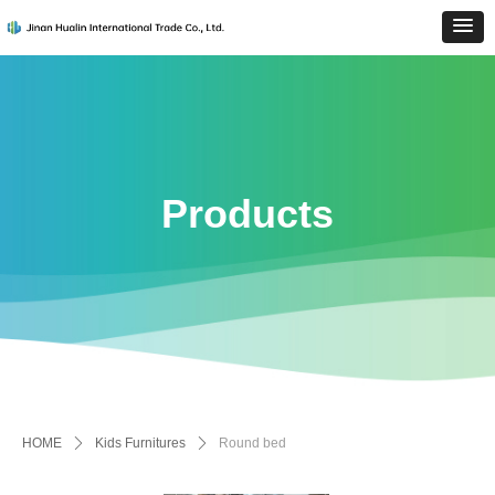
Products
HOME
ꄲ
Kids Furnitures
ꄲ
Round bed