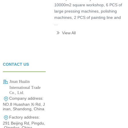
10000m2 square workshop, 6 PCS of
large pressing machines, polishing
machines, 2 PCS of painting line and
...
View All
ꅀ
CONTACT US
Jinan Hualin
International Trade
Co., Ltd.
Company address:
0531-80960710
NO.8 Huashan Xi Rd, J
inan, Shandong, China
Factory address:
291 Beijing Rd, Pingdu,
Qingdao, China