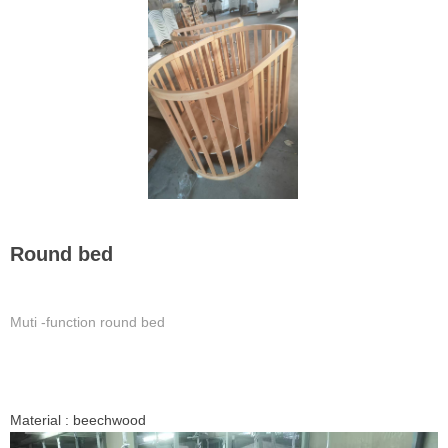
Round bed
Muti -function round bed
Material : beechwood