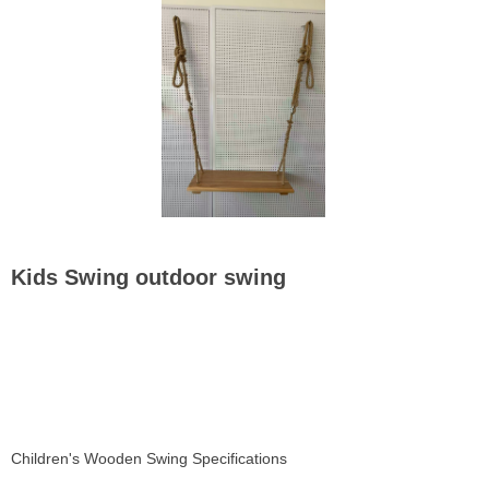
Kids Swing outdoor swing
Children's Wooden Swing Specifications