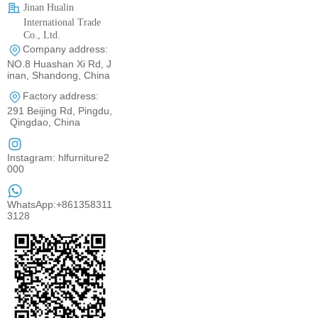
Jinan Hualin
International Trade
Co., Ltd.
Company address:
0531-80960710
NO.8 Huashan Xi Rd, J
inan, Shandong, China
Factory address:
291 Beijing Rd, Pingdu,
Qingdao, China
Instagram: hlfurniture2
000
WhatsApp:+861358311
3128