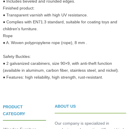
● Includes beveled and rounded edges.
Finished product:
● Transparent varnish with high UV resistance.
● Complies with EN71.3 standard, suitable for coating toys and
children's furniture.
Rope
● A. Woven polypropylene rope (rope), 8 mm .
Safety Buckles:
● 2 galvanized carabiners, size 90×9, with anti-theft function
(available in aluminum, carbon fiber, stainless steel, and nickel).
● Features: high reliability, high strength, rust-resistant.
ABOUT US
PRODUCT
CATEGORY
Our company is specialized in