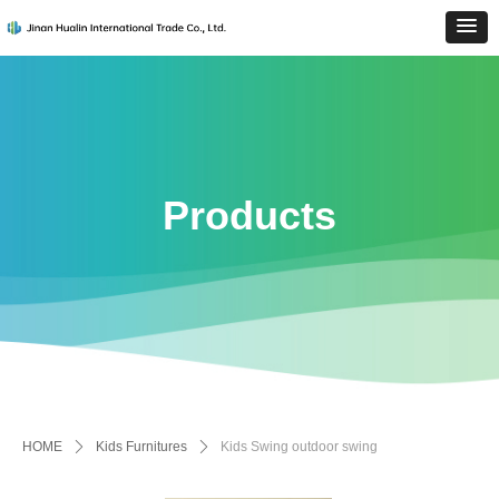
Products
HOME
ꄲ
Kids Furnitures
ꄲ
Kids Swing outdoor swing