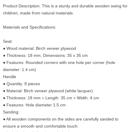
Product Description: This is a sturdy and durable wooden swing for
children, made from natural materials.
Materials and Specifications:
Seat:
● Wood material: Birch veneer plywood
● Thickness: 18 mm, Dimensions: 35 x 35 cm
● Features: Rounded corners with one hole per corner (hole
diameter: 1.4 cm)
Handle
● Quantity: 8 pieces
● Material: Birch veneer plywood (white lacquer)
● Thickness: 18 mm ○ Length: 35 cm ○ Width: 4 cm
● Features: Hole diameter 1.5 cm
Sanding:
● All wooden components on the sides are carefully sanded to
ensure a smooth and comfortable touch.