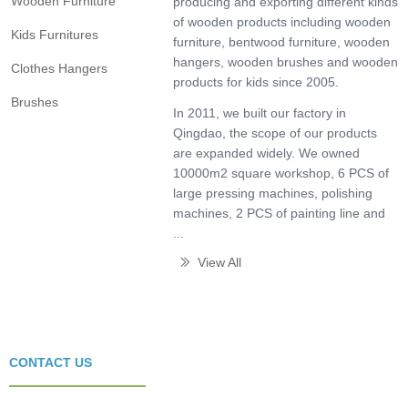
Wooden Furniture
producing and exporting different kinds
of wooden products including wooden
Kids Furnitures
furniture, bentwood furniture, wooden
hangers, wooden brushes and wooden
Clothes Hangers
products for kids since 2005.
Brushes
In 2011, we built our factory in
Qingdao, the scope of our products
are expanded widely. We owned
10000m2 square workshop, 6 PCS of
large pressing machines, polishing
machines, 2 PCS of painting line and
...
View All
ꅀ
CONTACT US