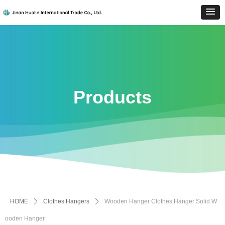
Products
HOME
ꄲ
Clothes Hangers
ꄲ
Wooden Hanger Clothes Hanger Solid W
ooden Hanger