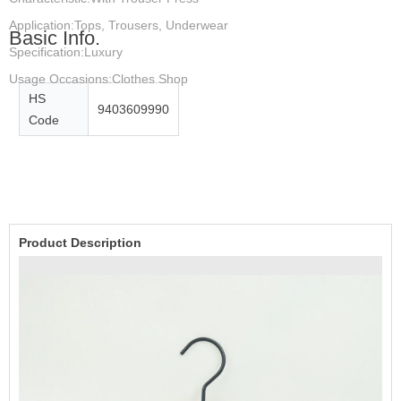
Application:Tops, Trousers, Underwear
Basic Info.
Specification:Luxury
Usage Occasions:Clothes Shop
HS
9403609990
Code
Product Description