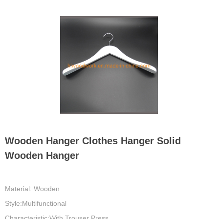
Wooden Hanger Clothes Hanger Solid
Wooden Hanger
Material: Wooden
Style:Multifunctional
Characteristic:With Trouser Press