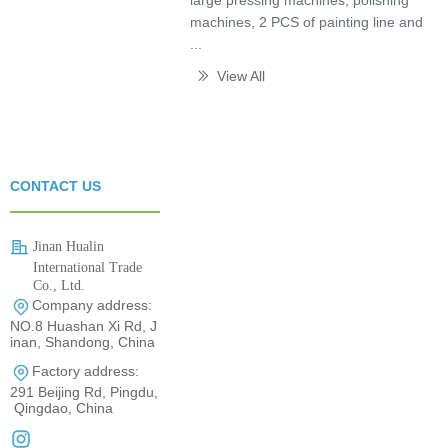
large pressing machines, polishing
machines, 2 PCS of painting line and
...
View All
ꅀ
CONTACT US
Jinan Hualin
International Trade
Co., Ltd.
Company address:
0531-80960710
NO.8 Huashan Xi Rd, J
inan, Shandong, China
Factory address:
291 Beijing Rd, Pingdu,
Qingdao, China