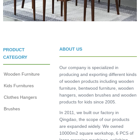
ABOUT US
PRODUCT
CATEGORY
Our company is specialized in
Wooden Furniture
producing and exporting different kinds
of wooden products including wooden
Kids Furnitures
furniture, bentwood furniture, wooden
hangers, wooden brushes and wooden
Clothes Hangers
products for kids since 2005.
Brushes
In 2011, we built our factory in
Qingdao, the scope of our products
are expanded widely. We owned
10000m2 square workshop, 6 PCS of