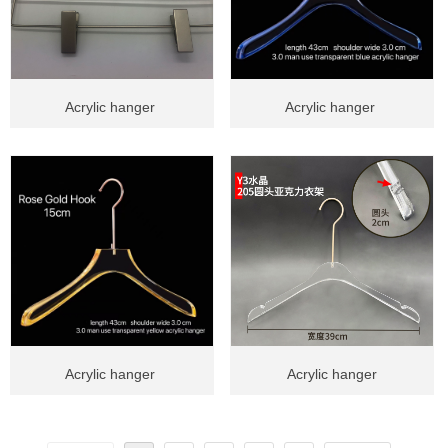
Acrylic hanger
Acrylic hanger
Acrylic hanger
Acrylic hanger