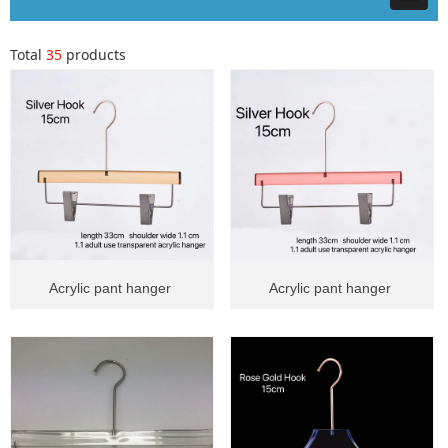
Total
35
products
Acrylic pant hanger
Acrylic pant hanger