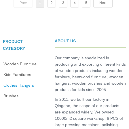
Prev
1
2
3
4
5
Next
ABOUT US
PRODUCT
CATEGORY
Our company is specialized in
Wooden Furniture
producing and exporting different kinds
of wooden products including wooden
Kids Furnitures
furniture, bentwood furniture, wooden
hangers, wooden brushes and wooden
Clothes Hangers
products for kids since 2005.
Brushes
In 2011, we built our factory in
Qingdao, the scope of our products
are expanded widely. We owned
10000m2 square workshop, 6 PCS of
large pressing machines, polishing