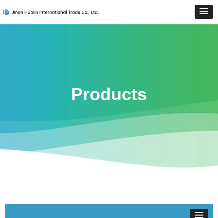
Products