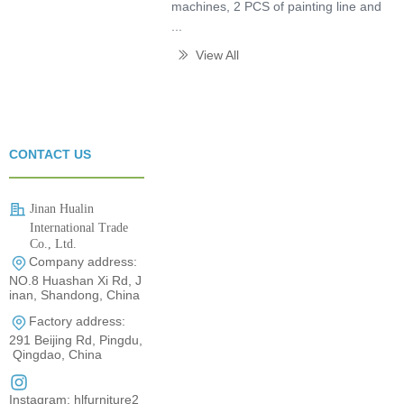
machines, 2 PCS of painting line and
...
View All
ꅀ
CONTACT US
Jinan Hualin
International Trade
Co., Ltd.
Company address:
0531-80960710
NO.8 Huashan Xi Rd, J
inan, Shandong, China
Factory address:
291 Beijing Rd, Pingdu,
Qingdao, China
Instagram: hlfurniture2