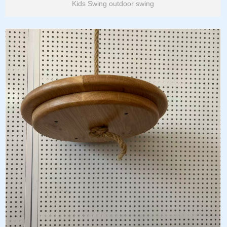
Kids Swing outdoor swing