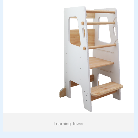
Learning Tower