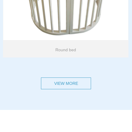
Round bed
VIEW MORE