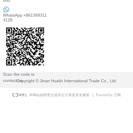
000
WhatsApp:+861358311
3128
Scan the code to
contact us
Copyright ©
Jinan Hualin International Trade Co., Ltd.
Powered by 万网
本网站由阿里云提供云计算及安全服务