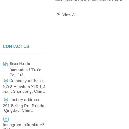
...
View All
ꅀ
CONTACT US
Jinan Hualin
International Trade
Co., Ltd.
Company address:
0531-80960710
NO.8 Huashan Xi Rd, J
inan, Shandong, China
Factory address:
291 Beijing Rd, Pingdu,
Qingdao, China
Instagram: hlfurniture2