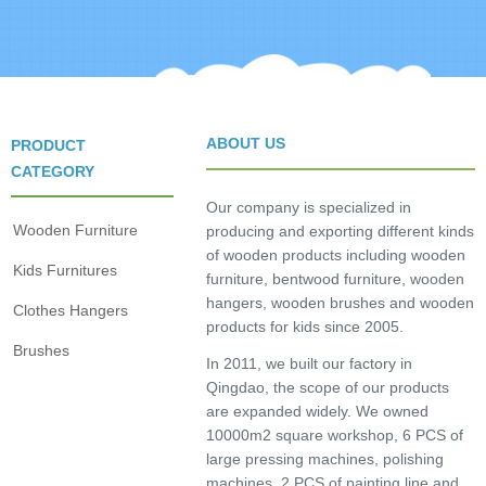
ABOUT US
PRODUCT
CATEGORY
Our company is specialized in
Wooden Furniture
producing and exporting different kinds
of wooden products including wooden
Kids Furnitures
furniture, bentwood furniture, wooden
hangers, wooden brushes and wooden
Clothes Hangers
products for kids since 2005.
Brushes
In 2011, we built our factory in
Qingdao, the scope of our products
are expanded widely. We owned
10000m2 square workshop, 6 PCS of
large pressing machines, polishing
machines, 2 PCS of painting line and