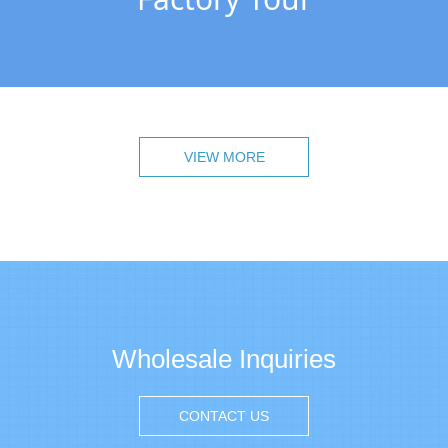
VIEW MORE
Wholesale Inquiries
CONTACT US