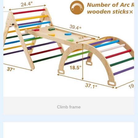
Climb frame