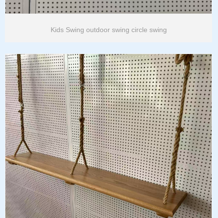
Kids Swing outdoor swing circle swing