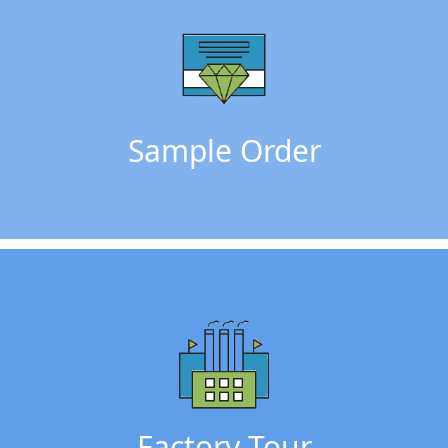
Sample Order
Factory Tour