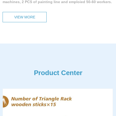
machines, 2 PCS of painting line and emploied 50-60 workers.
VIEW MORE
Product Center