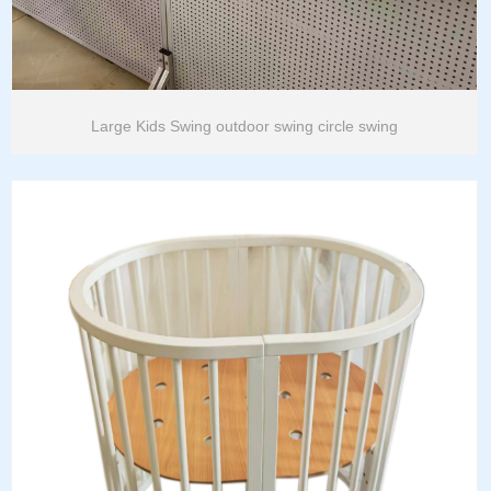
Large Kids Swing outdoor swing circle swing