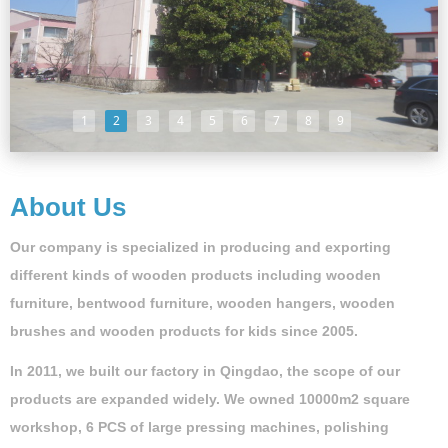
1
2
3
4
5
6
7
8
9
About Us
Our company is specialized in producing and exporting
different kinds of wooden products including wooden
furniture, bentwood furniture, wooden hangers, wooden
brushes and wooden products for kids since 2005.
In 2011, we built our factory in Qingdao, the scope of our
products are expanded widely. We owned 10000m2 square
workshop, 6 PCS of large pressing machines, polishing