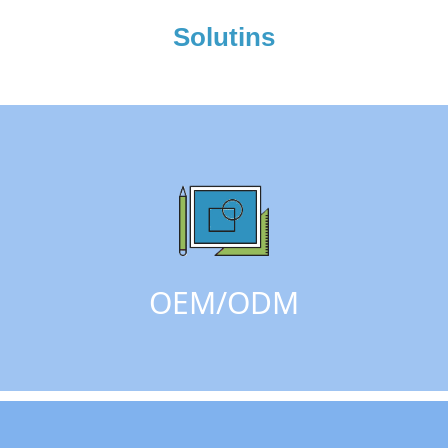
Solutins
OEM/ODM